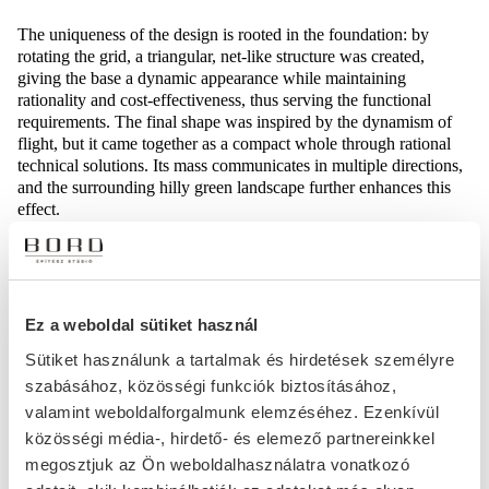
The uniqueness of the design is rooted in the foundation: by
rotating the grid, a triangular, net-like structure was created,
giving the base a dynamic appearance while maintaining
rationality and cost-effectiveness, thus serving the functional
requirements. The final shape was inspired by the dynamism of
flight, but it came together as a compact whole through rational
technical solutions. Its mass communicates in multiple directions,
and the surrounding hilly green landscape further enhances this
effect.
A part of the building’s structural support comes from a vertical
steel brace, which is also a prominent feature of the interior. To
ensure optimal lighting, ribbon windows run across the facade,
and motorized shades in front of them provide ideal working
Ez a weboldal sütiket használ
conditions. The building consists of a ground floor plus four
Sütiket használunk a tartalmak és hirdetések személyre
additional levels, which will house public spaces, rental units, and
szabásához, közösségi funkciók biztosításához,
operational areas. One side of the building is connected to an
existing logistics hall by a firewall, while the other sides are
valamint weboldalforgalmunk elemzéséhez. Ezenkívül
bordered by roads and public spaces. In conclusion, the building
közösségi média-, hirdető- és elemező partnereinkkel
represents a highly functional and economical design, where the
megosztjuk az Ön weboldalhasználatra vonatkozó
rethinking of basic structural elements defines the overall concept,