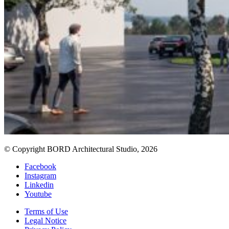
© Copyright BORD Architectural Studio, 2026
Facebook
Instagram
Linkedin
Youtube
Terms of Use
Legal Notice