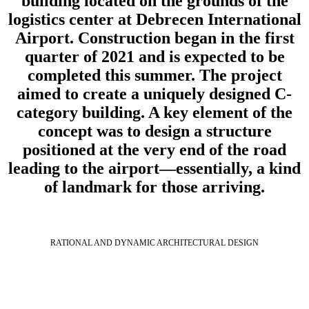
building located on the grounds of the
logistics center at Debrecen International
Airport. Construction began in the first
quarter of 2021 and is expected to be
completed this summer. The project
aimed to create a uniquely designed C-
category building. A key element of the
concept was to design a structure
positioned at the very end of the road
leading to the airport—essentially, a kind
of landmark for those arriving.
RATIONAL AND DYNAMIC ARCHITECTURAL DESIGN