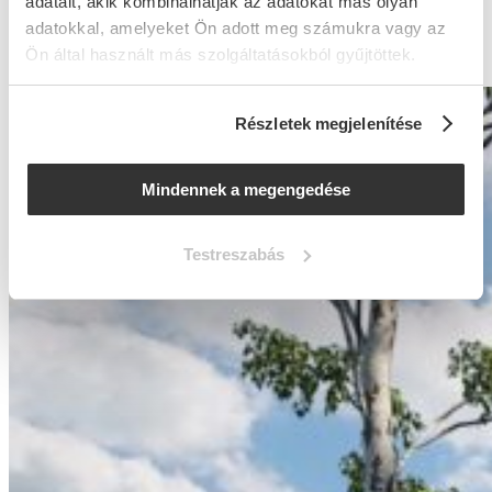
adatait, akik kombinálhatják az adatokat más olyan
balancing both functionality and cost-efficiency.
adatokkal, amelyeket Ön adott meg számukra vagy az
Ön által használt más szolgáltatásokból gyűjtöttek.
Részletek megjelenítése
Mindennek a megengedése
Testreszabás