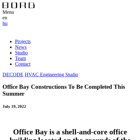
Menu
en
hu
Projects
News
Studio
Team
Contact
DECODE
HVAC Engineering Studio
Office Bay Constructions To Be Completed This
Summer
July 19, 2022
Office Bay is a shell-and-core office